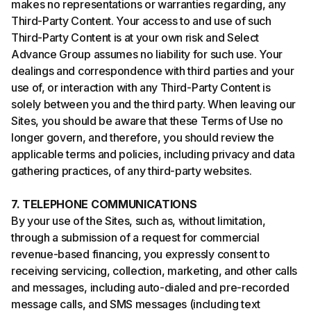
makes no representations or warranties regarding, any
Third-Party Content. Your access to and use of such
Third-Party Content is at your own risk and Select
Advance Group assumes no liability for such use. Your
dealings and correspondence with third parties and your
use of, or interaction with any Third-Party Content is
solely between you and the third party. When leaving our
Sites, you should be aware that these Terms of Use no
longer govern, and therefore, you should review the
applicable terms and policies, including privacy and data
gathering practices, of any third-party websites.
7. TELEPHONE COMMUNICATIONS
By your use of the Sites, such as, without limitation,
through a submission of a request for commercial
revenue-based financing, you expressly consent to
receiving servicing, collection, marketing, and other calls
and messages, including auto-dialed and pre-recorded
message calls, and SMS messages (including text