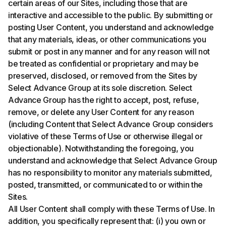
certain areas of our Sites, including those that are
interactive and accessible to the public. By submitting or
posting User Content, you understand and acknowledge
that any materials, ideas, or other communications you
submit or post in any manner and for any reason will not
be treated as confidential or proprietary and may be
preserved, disclosed, or removed from the Sites by
Select Advance Group at its sole discretion. Select
Advance Group has the right to accept, post, refuse,
remove, or delete any User Content for any reason
(including Content that Select Advance Group considers
violative of these Terms of Use or otherwise illegal or
objectionable). Notwithstanding the foregoing, you
understand and acknowledge that Select Advance Group
has no responsibility to monitor any materials submitted,
posted, transmitted, or communicated to or within the
Sites.
All User Content shall comply with these Terms of Use. In
addition, you specifically represent that: (i) you own or