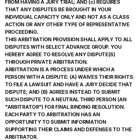
FROM HAVING A JURY TRIAL; AND (c) REQUIRES
THAT ANY DISPUTES BE BROUGHT IN YOUR
INDIVIDUAL CAPACITY ONLY AND NOT AS A CLASS
ACTION OR ANY OTHER TYPE OF REPRESENTATIVE
PROCEEDING.
THIS ARBITRATION PROVISION SHALL APPLY TO ALL
DISPUTES WITH SELECT ADVANCE GROUP. YOU
HEREBY AGREE TO RESOLVE ANY DISPUTE(S)
THROUGH PRIVATE ARBITRATION.
ARBITRATION IS A PROCESS UNDER WHICH A
PERSON WITH A DISPUTE: (A) WAIVES THEIR RIGHTS
TO FILE A LAWSUIT AND HAVE A JURY DECIDE THAT
DISPUTE; AND (B) AGREES INSTEAD TO SUBMIT
SUCH DISPUTE TO A NEUTRAL THIRD PERSON (AN
"ARBITRATOR") FOR FINAL BINDING RESOLUTION.
EACH PARTY TO ARBITRATION HAS AN
OPPORTUNITY TO SUBMIT INFORMATION
SUPPORTING THEIR CLAIMS AND DEFENSES TO THE
ARBITRATOR.