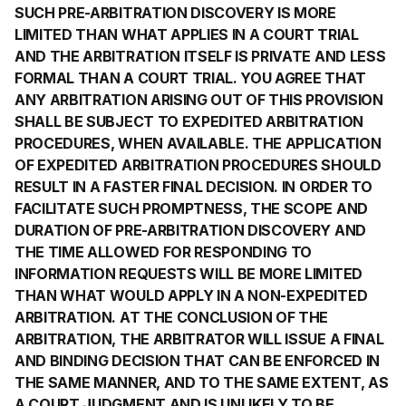
SUCH PRE-ARBITRATION DISCOVERY IS MORE
LIMITED THAN WHAT APPLIES IN A COURT TRIAL
AND THE ARBITRATION ITSELF IS PRIVATE AND LESS
FORMAL THAN A COURT TRIAL. YOU AGREE THAT
ANY ARBITRATION ARISING OUT OF THIS PROVISION
SHALL BE SUBJECT TO EXPEDITED ARBITRATION
PROCEDURES, WHEN AVAILABLE. THE APPLICATION
OF EXPEDITED ARBITRATION PROCEDURES SHOULD
RESULT IN A FASTER FINAL DECISION. IN ORDER TO
FACILITATE SUCH PROMPTNESS, THE SCOPE AND
DURATION OF PRE-ARBITRATION DISCOVERY AND
THE TIME ALLOWED FOR RESPONDING TO
INFORMATION REQUESTS WILL BE MORE LIMITED
THAN WHAT WOULD APPLY IN A NON-EXPEDITED
ARBITRATION. AT THE CONCLUSION OF THE
ARBITRATION, THE ARBITRATOR WILL ISSUE A FINAL
AND BINDING DECISION THAT CAN BE ENFORCED IN
THE SAME MANNER, AND TO THE SAME EXTENT, AS
A COURT JUDGMENT AND IS UNLIKELY TO BE