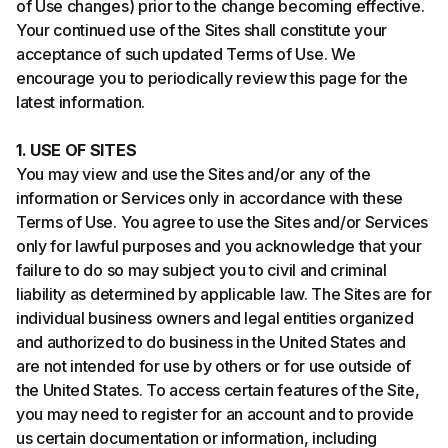
of Use changes) prior to the change becoming effective.
Your continued use of the Sites shall constitute your
acceptance of such updated Terms of Use. We
encourage you to periodically review this page for the
latest information.
1. USE OF SITES
You may view and use the Sites and/or any of the
information or Services only in accordance with these
Terms of Use. You agree to use the Sites and/or Services
only for lawful purposes and you acknowledge that your
failure to do so may subject you to civil and criminal
liability as determined by applicable law. The Sites are for
individual business owners and legal entities organized
and authorized to do business in the United States and
are not intended for use by others or for use outside of
the United States. To access certain features of the Site,
you may need to register for an account and to provide
us certain documentation or information, including