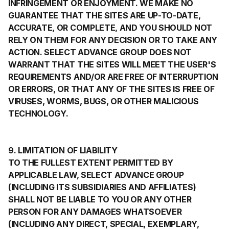
INFRINGEMENT OR ENJOYMENT. WE MAKE NO
GUARANTEE THAT THE SITES ARE UP-TO-DATE,
ACCURATE, OR COMPLETE, AND YOU SHOULD NOT
RELY ON THEM FOR ANY DECISION OR TO TAKE ANY
ACTION. SELECT ADVANCE GROUP DOES NOT
WARRANT THAT THE SITES WILL MEET THE USER'S
REQUIREMENTS AND/OR ARE FREE OF INTERRUPTION
OR ERRORS, OR THAT ANY OF THE SITES IS FREE OF
VIRUSES, WORMS, BUGS, OR OTHER MALICIOUS
TECHNOLOGY.
9. LIMITATION OF LIABILITY
TO THE FULLEST EXTENT PERMITTED BY
APPLICABLE LAW, SELECT ADVANCE GROUP
(INCLUDING ITS SUBSIDIARIES AND AFFILIATES)
SHALL NOT BE LIABLE TO YOU OR ANY OTHER
PERSON FOR ANY DAMAGES WHATSOEVER
(INCLUDING ANY DIRECT, SPECIAL, EXEMPLARY,