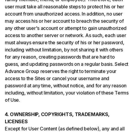
user must take all reasonable steps to protect his or her
account from unauthorized access. In addition, no user
may access his or her account to breach the security of
any other user's account or attempt to gain unauthorized
access to another server or network. As such, each user
must always ensure the security of his or her password,
including without limitation, by not sharing it with others
for any reason, creating passwords that are hard to
guess, and updating passwords on a regular basis. Select
Advance Group reserves the right to terminate your
access to the Sites or cancel your username and
password at any time, without notice, and for any reason
including, without limitation, your violation of these Terms
of Use.
4. OWNERSHIP, COPYRIGHTS, TRADEMARKS,
LICENSES
Except for User Content (as defined below), any and all