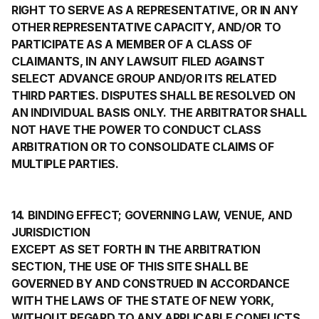
RIGHT TO SERVE AS A REPRESENTATIVE, OR IN ANY
OTHER REPRESENTATIVE CAPACITY, AND/OR TO
PARTICIPATE AS A MEMBER OF A CLASS OF
CLAIMANTS, IN ANY LAWSUIT FILED AGAINST
SELECT ADVANCE GROUP AND/OR ITS RELATED
THIRD PARTIES. DISPUTES SHALL BE RESOLVED ON
AN INDIVIDUAL BASIS ONLY. THE ARBITRATOR SHALL
NOT HAVE THE POWER TO CONDUCT CLASS
ARBITRATION OR TO CONSOLIDATE CLAIMS OF
MULTIPLE PARTIES.
14. BINDING EFFECT; GOVERNING LAW, VENUE, AND
JURISDICTION
EXCEPT AS SET FORTH IN THE ARBITRATION
SECTION, THE USE OF THIS SITE SHALL BE
GOVERNED BY AND CONSTRUED IN ACCORDANCE
WITH THE LAWS OF THE STATE OF NEW YORK,
WITHOUT REGARD TO ANY APPLICABLE CONFLICTS