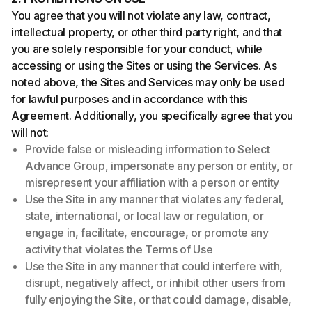
You agree that you will not violate any law, contract,
intellectual property, or other third party right, and that
you are solely responsible for your conduct, while
accessing or using the Sites or using the Services. As
noted above, the Sites and Services may only be used
for lawful purposes and in accordance with this
Agreement. Additionally, you specifically agree that you
will not:
Provide false or misleading information to Select
Advance Group, impersonate any person or entity, or
misrepresent your affiliation with a person or entity
Use the Site in any manner that violates any federal,
state, international, or local law or regulation, or
engage in, facilitate, encourage, or promote any
activity that violates the Terms of Use
Use the Site in any manner that could interfere with,
disrupt, negatively affect, or inhibit other users from
fully enjoying the Site, or that could damage, disable,