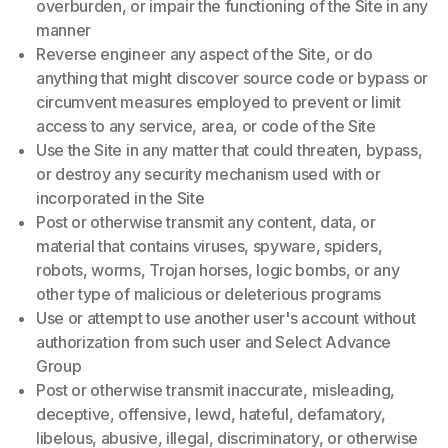
overburden, or impair the functioning of the Site in any
manner
Reverse engineer any aspect of the Site, or do
anything that might discover source code or bypass or
circumvent measures employed to prevent or limit
access to any service, area, or code of the Site
Use the Site in any matter that could threaten, bypass,
or destroy any security mechanism used with or
incorporated in the Site
Post or otherwise transmit any content, data, or
material that contains viruses, spyware, spiders,
robots, worms, Trojan horses, logic bombs, or any
other type of malicious or deleterious programs
Use or attempt to use another user's account without
authorization from such user and Select Advance
Group
Post or otherwise transmit inaccurate, misleading,
deceptive, offensive, lewd, hateful, defamatory,
libelous, abusive, illegal, discriminatory, or otherwise