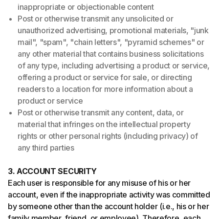
inappropriate or objectionable content
Post or otherwise transmit any unsolicited or
unauthorized advertising, promotional materials, "junk
mail", "spam", "chain letters", "pyramid schemes" or
any other material that contains business solicitations
of any type, including advertising a product or service,
offering a product or service for sale, or directing
readers to a location for more information about a
product or service
Post or otherwise transmit any content, data, or
material that infringes on the intellectual property
rights or other personal rights (including privacy) of
any third parties
3. ACCOUNT SECURITY
Each user is responsible for any misuse of his or her
account, even if the inappropriate activity was committed
by someone other than the account holder (i.e., his or her
family member, friend, or employee). Therefore, each