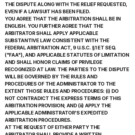
THE DISPUTE ALONG WITH THE RELIEF REQUESTED,
EVEN IF A LAWSUIT HAS BEEN FILED.
YOU AGREE THAT THE ARBITRATION SHALL BE IN
ENGLISH. YOU FURTHER AGREE THAT THE
ARBITRATOR SHALL APPLY APPLICABLE
SUBSTANTIVE LAW CONSISTENT WITH THE
FEDERAL ARBITRATION ACT, 9 U.S.C. §1 ET SEQ.
("FAA"), AND APPLICABLE STATUTES OF LIMITATION
AND SHALL HONOR CLAIMS OF PRIVILEGE
RECOGNIZED AT LAW. THE PARTIES TO THE DISPUTE
WILL BE GOVERNED BY THE RULES AND
PROCEDURES OF THE ADMINISTRATOR TO THE
EXTENT THOSE RULES AND PROCEDURES: (i) DO
NOT CONTRADICT THE EXPRESS TERMS OF THIS
ARBITRATION PROVISION; AND (ii) APPLY THE
APPLICABLE ADMINISTRATOR'S EXPEDITED
ARBITRATION PROCEDURES.
AT THE REQUEST OF EITHER PARTY THE
ARBITRATOR SHALL PROVIDE A WRITTEN