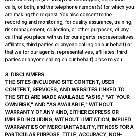
calls, or both, and the telephone number(s) for which you
are making the request. You also consent to the
recording and monitoring, for quality assurance, training,
risk management, collection, or other purposes, of any
call that you place with us (or our agents, representatives,
affiliates, third parties or anyone calling on our behalf) or
that we (or our agents, representatives, affiliates, third
parties or anyone calling on our behalf) place to you.
8. DISCLAIMERS
THE SITES (INCLUDING SITE CONTENT, USER
CONTENT, SERVICES, AND WEBSITES LINKED TO
THE SITE) ARE MADE AVAILABLE "AS IS," "AT YOUR
OWN RISK," AND "AS AVAILABLE," WITHOUT
WARRANTY OF ANY KIND, EITHER EXPRESS OR
IMPLIED INCLUDING, WITHOUT LIMITATION, IMPLIED
WARRANTIES OF MERCHANTABILITY, FITNESS FOR A
PARTICULAR PURPOSE, TITLE, ACCURACY, NON-