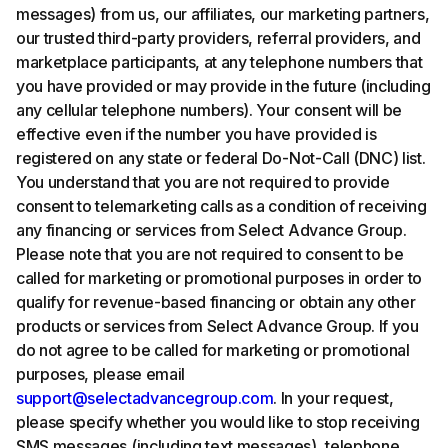
messages) from us, our affiliates, our marketing partners,
our trusted third-party providers, referral providers, and
marketplace participants, at any telephone numbers that
you have provided or may provide in the future (including
any cellular telephone numbers). Your consent will be
effective even if the number you have provided is
registered on any state or federal Do-Not-Call (DNC) list.
You understand that you are not required to provide
consent to telemarketing calls as a condition of receiving
any financing or services from Select Advance Group.
Please note that you are not required to consent to be
called for marketing or promotional purposes in order to
qualify for revenue-based financing or obtain any other
products or services from Select Advance Group. If you
do not agree to be called for marketing or promotional
purposes, please email
support@selectadvancegroup.com
. In your request,
please specify whether you would like to stop receiving
SMS messages (including text messages), telephone