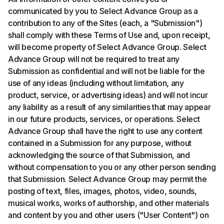
communicated by you to Select Advance Group as a
contribution to any of the Sites (each, a "Submission")
shall comply with these Terms of Use and, upon receipt,
will become property of Select Advance Group. Select
Advance Group will not be required to treat any
Submission as confidential and will not be liable for the
use of any ideas (including without limitation, any
product, service, or advertising ideas) and will not incur
any liability as a result of any similarities that may appear
in our future products, services, or operations. Select
Advance Group shall have the right to use any content
contained in a Submission for any purpose, without
acknowledging the source of that Submission, and
without compensation to you or any other person sending
that Submission. Select Advance Group may permit the
posting of text, files, images, photos, video, sounds,
musical works, works of authorship, and other materials
and content by you and other users ("User Content") on