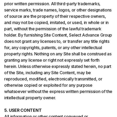
prior written permission. All third-party trademarks,
service marks, trade names, logos, or other designations
of source are the property of their respective owners,
and may not be copied, imitated, or used, in whole or in
part, without the permission of the lawful trademark
holder. By furnishing Site Content, Select Advance Group
does not grant any licenses to, or transfer any title rights
for, any copyrights, patents, or any other intellectual
property rights. Nothing on any Site shall be construed as
granting any license or right not expressly set forth
herein. Unless otherwise expressly stated herein, no part
of the Site, including any Site Content, may be
reproduced, modified, electronically transmitted, or
otherwise copied or exploited for any purpose
whatsoever without the express written permission of the
intellectual property owner.
5. USER CONTENT
All information or other content conveyed or