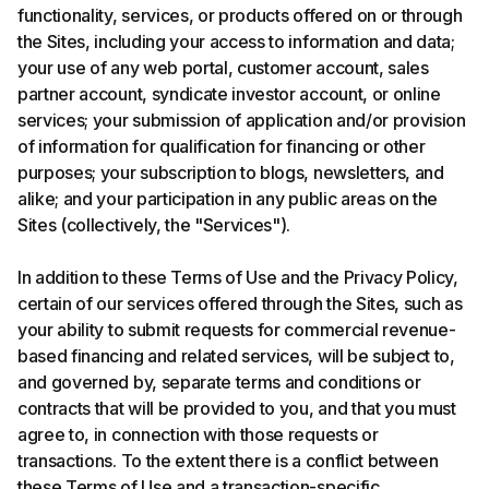
functionality, services, or products offered on or through
the Sites, including your access to information and data;
your use of any web portal, customer account, sales
partner account, syndicate investor account, or online
services; your submission of application and/or provision
of information for qualification for financing or other
purposes; your subscription to blogs, newsletters, and
alike; and your participation in any public areas on the
Sites (collectively, the "Services").
In addition to these Terms of Use and the Privacy Policy,
certain of our services offered through the Sites, such as
your ability to submit requests for commercial revenue-
based financing and related services, will be subject to,
and governed by, separate terms and conditions or
contracts that will be provided to you, and that you must
agree to, in connection with those requests or
transactions. To the extent there is a conflict between
these Terms of Use and a transaction-specific