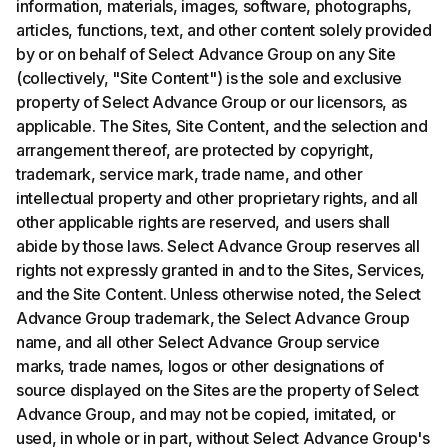
information, materials, images, software, photographs,
articles, functions, text, and other content solely provided
by or on behalf of Select Advance Group on any Site
(collectively, "Site Content") is the sole and exclusive
property of Select Advance Group or our licensors, as
applicable. The Sites, Site Content, and the selection and
arrangement thereof, are protected by copyright,
trademark, service mark, trade name, and other
intellectual property and other proprietary rights, and all
other applicable rights are reserved, and users shall
abide by those laws. Select Advance Group reserves all
rights not expressly granted in and to the Sites, Services,
and the Site Content. Unless otherwise noted, the Select
Advance Group trademark, the Select Advance Group
name, and all other Select Advance Group service
marks, trade names, logos or other designations of
source displayed on the Sites are the property of Select
Advance Group, and may not be copied, imitated, or
used, in whole or in part, without Select Advance Group's