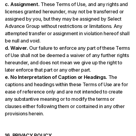
c. Assignment.
These Terms of Use, and any rights and
licenses granted hereunder, may not be transferred or
assigned by you, but they may be assigned by Select
Advance Group without restrictions or limitations. Any
attempted transfer or assignment in violation hereof shall
be null and void.
d. Waiver.
Our failure to enforce any part of these Terms
of Use shall not be deemed a waiver of any further rights
hereunder, and does not mean we give up the right to
later enforce that part or any other part.
e. No Interpretation of Caption or Headings.
The
captions and headings within these Terms of Use are for
ease of reference only and are not intended to create
any substantive meaning or to modify the terms or
clauses either following them or contained in any other
provisions herein.
16. PRIVACY POLICY