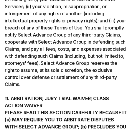
Services; (ii) your violation, misappropriation, or
infringement of any rights of another (including
intellectual property rights or privacy rights); and (iii) your
breach of any of these Terms of Use. You shall promptly
notify Select Advance Group of any third-party Claims,
cooperate with Select Advance Group in defending such
Claims, and pay all fees, costs, and expenses associated
with defending such Claims (including, but not limited to,
attorneys' fees). Select Advance Group reserves the
right to assume, at its sole discretion, the exclusive
control over defense or settlement of any third-party
Claims.
11. ARBITRATION; JURY TRIAL WAIVER; CLASS
ACTION WAIVER
PLEASE READ THIS SECTION CAREFULLY BECAUSE IT
(a) MAY REQUIRE YOU TO ARBITRATE DISPUTES
WITH SELECT ADVANCE GROUP; (b) PRECLUDES YOU