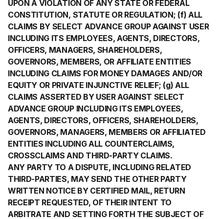
UPON A VIOLATION OF ANY STATE OR FEDERAL
CONSTITUTION, STATUTE OR REGULATION; (f) ALL
CLAIMS BY SELECT ADVANCE GROUP AGAINST USER
INCLUDING ITS EMPLOYEES, AGENTS, DIRECTORS,
OFFICERS, MANAGERS, SHAREHOLDERS,
GOVERNORS, MEMBERS, OR AFFILIATE ENTITIES
INCLUDING CLAIMS FOR MONEY DAMAGES AND/OR
EQUITY OR PRIVATE INJUNCTIVE RELIEF; (g) ALL
CLAIMS ASSERTED BY USER AGAINST SELECT
ADVANCE GROUP INCLUDING ITS EMPLOYEES,
AGENTS, DIRECTORS, OFFICERS, SHAREHOLDERS,
GOVERNORS, MANAGERS, MEMBERS OR AFFILIATED
ENTITIES INCLUDING ALL COUNTERCLAIMS,
CROSSCLAIMS AND THIRD-PARTY CLAIMS.
ANY PARTY TO A DISPUTE, INCLUDING RELATED
THIRD-PARTIES, MAY SEND THE OTHER PARTY
WRITTEN NOTICE BY CERTIFIED MAIL, RETURN
RECEIPT REQUESTED, OF THEIR INTENT TO
ARBITRATE AND SETTING FORTH THE SUBJECT OF