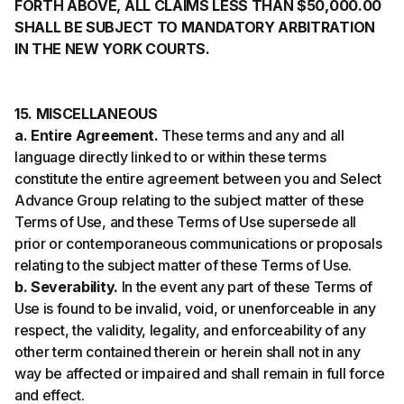
FORTH ABOVE, ALL CLAIMS LESS THAN $50,000.00
SHALL BE SUBJECT TO MANDATORY ARBITRATION
IN THE NEW YORK COURTS.
15. MISCELLANEOUS
a. Entire Agreement.
These terms and any and all
language directly linked to or within these terms
constitute the entire agreement between you and Select
Advance Group relating to the subject matter of these
Terms of Use, and these Terms of Use supersede all
prior or contemporaneous communications or proposals
relating to the subject matter of these Terms of Use.
b. Severability.
In the event any part of these Terms of
Use is found to be invalid, void, or unenforceable in any
respect, the validity, legality, and enforceability of any
other term contained therein or herein shall not in any
way be affected or impaired and shall remain in full force
and effect.