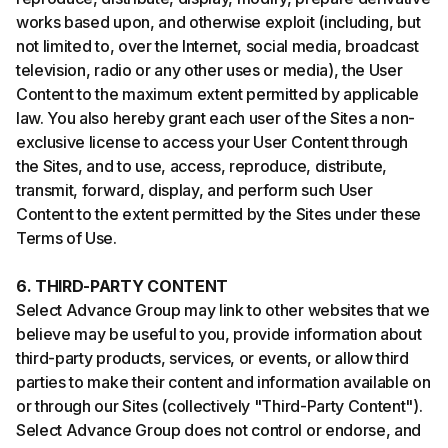
works based upon, and otherwise exploit (including, but
not limited to, over the Internet, social media, broadcast
television, radio or any other uses or media), the User
Content to the maximum extent permitted by applicable
law. You also hereby grant each user of the Sites a non-
exclusive license to access your User Content through
the Sites, and to use, access, reproduce, distribute,
transmit, forward, display, and perform such User
Content to the extent permitted by the Sites under these
Terms of Use.
6. THIRD-PARTY CONTENT
Select Advance Group may link to other websites that we
believe may be useful to you, provide information about
third-party products, services, or events, or allow third
parties to make their content and information available on
or through our Sites (collectively "Third-Party Content").
Select Advance Group does not control or endorse, and