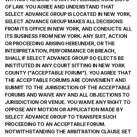
OF LAW. YOU AGREE AND UNDERSTAND THAT
SELECT ADVANCE GROUP IS LOCATED IN NEW YORK,
SELECT ADVANCE GROUP MAKES ALL DECISIONS
FROM ITS OFFICE IN NEW YORK, AND CONDUCTS ALL
ITS BUSINESS FROM NEW YORK. ANY SUIT, ACTION
OR PROCEEDING ARISING HEREUNDER, OR THE
INTERPRETATION, PERFORMANCE OR BREACH,
SHALL IF SELECT ADVANCE GROUP SO ELECTS BE
INSTITUTED IN ANY COURT SITTING IN NEW YORK
COUNTY ("ACCEPTABLE FORUM"). YOU AGREE THAT
THE ACCEPTABLE FORUMS ARE CONVENIENT AND
SUBMIT TO THE JURISDICTION OF THE ACCEPTABLE
FORUMS AND WAIVE ANY AND ALL OBJECTIONS TO
JURISDICTION OR VENUE. YOU WAIVE ANY RIGHT TO
OPPOSE ANY MOTION OR APPLICATION MADE BY
SELECT ADVANCE GROUP TO TRANSFER SUCH
PROCEEDING TO AN ACCEPTABLE FORUM.
NOTWITHSTANDING THE ARBITRATION CLAUSE SET