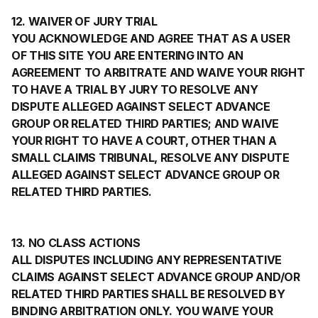
12. WAIVER OF JURY TRIAL
YOU ACKNOWLEDGE AND AGREE THAT AS A USER
OF THIS SITE YOU ARE ENTERING INTO AN
AGREEMENT TO ARBITRATE AND WAIVE YOUR RIGHT
TO HAVE A TRIAL BY JURY TO RESOLVE ANY
DISPUTE ALLEGED AGAINST SELECT ADVANCE
GROUP OR RELATED THIRD PARTIES; AND WAIVE
YOUR RIGHT TO HAVE A COURT, OTHER THAN A
SMALL CLAIMS TRIBUNAL, RESOLVE ANY DISPUTE
ALLEGED AGAINST SELECT ADVANCE GROUP OR
RELATED THIRD PARTIES.
13. NO CLASS ACTIONS
ALL DISPUTES INCLUDING ANY REPRESENTATIVE
CLAIMS AGAINST SELECT ADVANCE GROUP AND/OR
RELATED THIRD PARTIES SHALL BE RESOLVED BY
BINDING ARBITRATION ONLY. YOU WAIVE YOUR