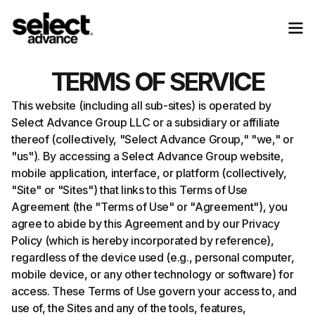
TERMS OF SERVICE
This website (including all sub-sites) is operated by
Select Advance Group LLC or a subsidiary or affiliate
thereof (collectively, "Select Advance Group," "we," or
"us"). By accessing a Select Advance Group website,
mobile application, interface, or platform (collectively,
"Site" or "Sites") that links to this Terms of Use
Agreement (the "Terms of Use" or "Agreement"), you
agree to abide by this Agreement and by our Privacy
Policy (which is hereby incorporated by reference),
regardless of the device used (e.g., personal computer,
mobile device, or any other technology or software) for
access. These Terms of Use govern your access to, and
use of, the Sites and any of the tools, features,