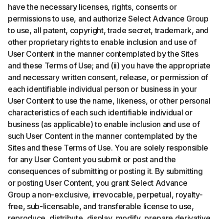
have the necessary licenses, rights, consents or
permissions to use, and authorize Select Advance Group
to use, all patent, copyright, trade secret, trademark, and
other proprietary rights to enable inclusion and use of
User Content in the manner contemplated by the Sites
and these Terms of Use; and (ii) you have the appropriate
and necessary written consent, release, or permission of
each identifiable individual person or business in your
User Content to use the name, likeness, or other personal
characteristics of each such identifiable individual or
business (as applicable) to enable inclusion and use of
such User Content in the manner contemplated by the
Sites and these Terms of Use. You are solely responsible
for any User Content you submit or post and the
consequences of submitting or posting it. By submitting
or posting User Content, you grant Select Advance
Group a non-exclusive, irrevocable, perpetual, royalty-
free, sub-licensable, and transferable license to use,
reproduce, distribute, display, modify, prepare derivative