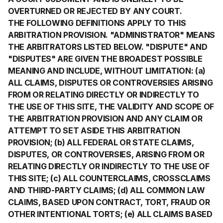
OVERTURNED OR REJECTED BY ANY COURT.
THE FOLLOWING DEFINITIONS APPLY TO THIS
ARBITRATION PROVISION. "ADMINISTRATOR" MEANS
THE ARBITRATORS LISTED BELOW. "DISPUTE" AND
"DISPUTES" ARE GIVEN THE BROADEST POSSIBLE
MEANING AND INCLUDE, WITHOUT LIMITATION: (a)
ALL CLAIMS, DISPUTES OR CONTROVERSIES ARISING
FROM OR RELATING DIRECTLY OR INDIRECTLY TO
THE USE OF THIS SITE, THE VALIDITY AND SCOPE OF
THE ARBITRATION PROVISION AND ANY CLAIM OR
ATTEMPT TO SET ASIDE THIS ARBITRATION
PROVISION; (b) ALL FEDERAL OR STATE CLAIMS,
DISPUTES, OR CONTROVERSIES, ARISING FROM OR
RELATING DIRECTLY OR INDIRECTLY TO THE USE OF
THIS SITE; (c) ALL COUNTERCLAIMS, CROSSCLAIMS
AND THIRD-PARTY CLAIMS; (d) ALL COMMON LAW
CLAIMS, BASED UPON CONTRACT, TORT, FRAUD OR
OTHER INTENTIONAL TORTS; (e) ALL CLAIMS BASED