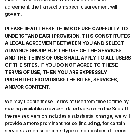
agreement, the transaction-specific agreement will
govern.
PLEASE READ THESE TERMS OF USE CAREFULLY TO
UNDERSTAND EACH PROVISION. THIS CONSTITUTES
A LEGAL AGREEMENT BETWEEN YOU AND SELECT
ADVANCE GROUP FOR THE USE OF THE SERVICES
AND THE TERMS OF USE SHALL APPLY TO ALL USERS
OF THE SITES. IF YOU DO NOT AGREE TO THESE
TERMS OF USE, THEN YOU ARE EXPRESSLY
PROHIBITED FROM USING THE SITES, SERVICES,
AND/OR CONTENT.
We may update these Terms of Use from time to time by
making available a revised, dated version on the Sites. If
the revised version includes a substantial change, we will
provide a more prominent notice (including, for certain
services, an email or other type of notification of Terms