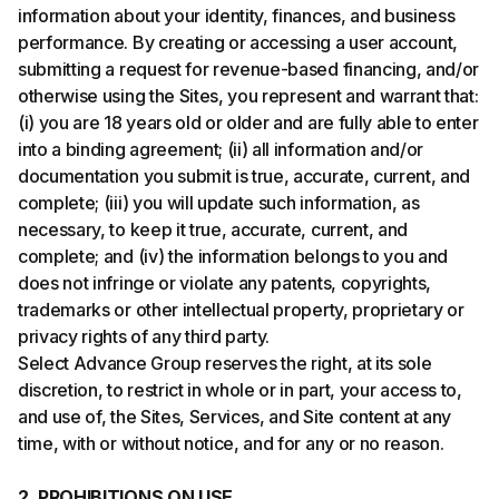
information about your identity, finances, and business
performance. By creating or accessing a user account,
submitting a request for revenue-based financing, and/or
otherwise using the Sites, you represent and warrant that:
(i) you are 18 years old or older and are fully able to enter
into a binding agreement; (ii) all information and/or
documentation you submit is true, accurate, current, and
complete; (iii) you will update such information, as
necessary, to keep it true, accurate, current, and
complete; and (iv) the information belongs to you and
does not infringe or violate any patents, copyrights,
trademarks or other intellectual property, proprietary or
privacy rights of any third party.
Select Advance Group reserves the right, at its sole
discretion, to restrict in whole or in part, your access to,
and use of, the Sites, Services, and Site content at any
time, with or without notice, and for any or no reason.
2. PROHIBITIONS ON USE