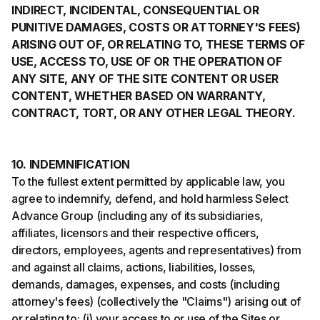
INDIRECT, INCIDENTAL, CONSEQUENTIAL OR
PUNITIVE DAMAGES, COSTS OR ATTORNEY'S FEES)
ARISING OUT OF, OR RELATING TO, THESE TERMS OF
USE, ACCESS TO, USE OF OR THE OPERATION OF
ANY SITE, ANY OF THE SITE CONTENT OR USER
CONTENT, WHETHER BASED ON WARRANTY,
CONTRACT, TORT, OR ANY OTHER LEGAL THEORY.
10. INDEMNIFICATION
To the fullest extent permitted by applicable law, you
agree to indemnify, defend, and hold harmless Select
Advance Group (including any of its subsidiaries,
affiliates, licensors and their respective officers,
directors, employees, agents and representatives) from
and against all claims, actions, liabilities, losses,
demands, damages, expenses, and costs (including
attorney's fees) (collectively the "Claims") arising out of
or relating to: (i) your access to or use of the Sites or