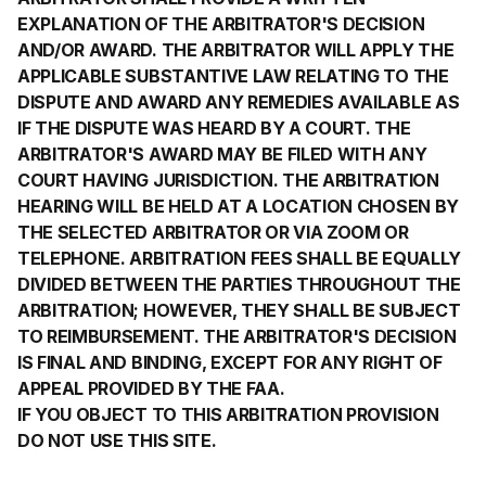
EXPLANATION OF THE ARBITRATOR'S DECISION
AND/OR AWARD. THE ARBITRATOR WILL APPLY THE
APPLICABLE SUBSTANTIVE LAW RELATING TO THE
DISPUTE AND AWARD ANY REMEDIES AVAILABLE AS
IF THE DISPUTE WAS HEARD BY A COURT. THE
ARBITRATOR'S AWARD MAY BE FILED WITH ANY
COURT HAVING JURISDICTION. THE ARBITRATION
HEARING WILL BE HELD AT A LOCATION CHOSEN BY
THE SELECTED ARBITRATOR OR VIA ZOOM OR
TELEPHONE. ARBITRATION FEES SHALL BE EQUALLY
DIVIDED BETWEEN THE PARTIES THROUGHOUT THE
ARBITRATION; HOWEVER, THEY SHALL BE SUBJECT
TO REIMBURSEMENT. THE ARBITRATOR'S DECISION
IS FINAL AND BINDING, EXCEPT FOR ANY RIGHT OF
APPEAL PROVIDED BY THE FAA.
IF YOU OBJECT TO THIS ARBITRATION PROVISION
DO NOT USE THIS SITE.